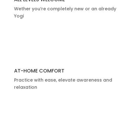
Wether you’re completely new or an already
Yogi
AT-HOME COMFORT
Practice with ease,
elevate awareness and
relaxation