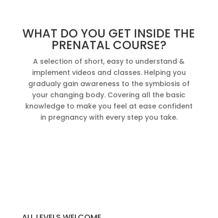
WHAT DO YOU GET INSIDE THE
PRENATAL COURSE?
A selection of short, easy to understand &
implement videos and classes. Helping you
gradualy gain awareness to the symbiosis of
your changing body. Covering all the basic
knowledge to make you feel at ease confident
in pregnancy with every step you take.
ALL LEVELS WELCOME