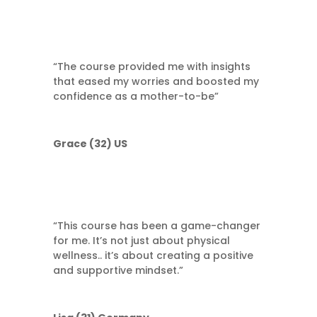
“The course provided me with insights
that eased my worries and boosted my
confidence as a mother-to-be”
Grace (32) US
“This course has been a game-changer
for me. It’s not just about physical
wellness.. it’s about creating a positive
and supportive mindset.”