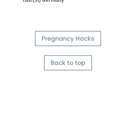
Lisa (31) Germany
Pregnancy Hacks
Back to top