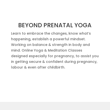
BEYOND PRENATAL YOGA
Learn to embrace the changes, know what’s
happening, establish a powerful mindset.
Working on balance & strength in body and
mind. Online Yoga & Meditation Classes
designed especially for pregnancy, to assist you
in getting secure & confident during pregnancy,
labour & even after childbirth.