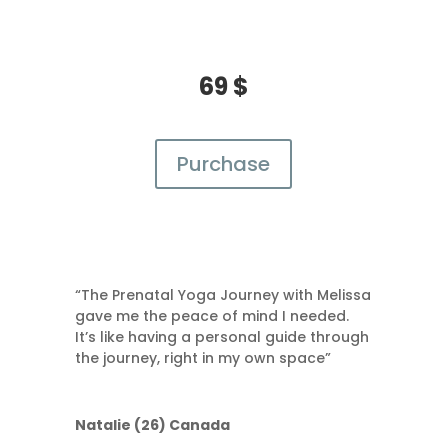
69 $
Purchase
“The Prenatal Yoga Journey with Melissa
gave me the peace of mind I needed.
It’s like having a personal guide through
the journey, right in my own space”
Natalie (26) Canada