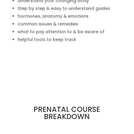
understand your changing body
Step by step & easy to understand guides
hormones, anatomy & emotions
common issues & remedies
what to pay attention to & be aware of
helpful tools to keep track
PRENATAL COURSE
BREAKDOWN