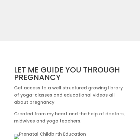
LET ME GUIDE YOU THROUGH
PREGNANCY
Get access to a well structured growing library
of yoga-classes and educational videos all
about pregnancy.
Created from my heart and the help of doctors,
midwives and yoga teachers.