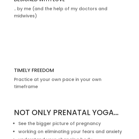
.. by me (and the help of my doctors and
midwives)
TIMELY FREEDOM
Practice at your own pace in your own
timeframe
NOT ONLY PRENATAL YOGA…
See the bigger picture of pregnancy
working on eliminating your fears and anxiety