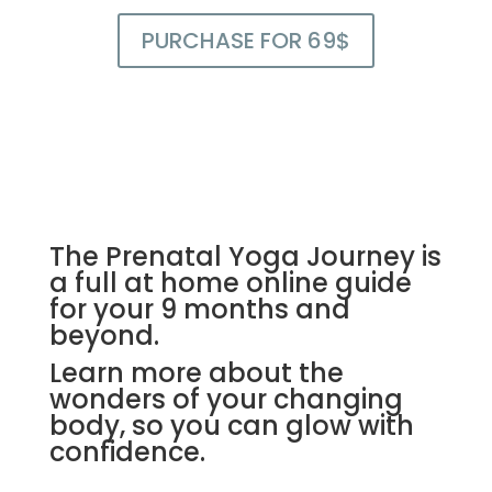
PURCHASE FOR 69$
The Prenatal Yoga Journey is
a full at home online guide
for your 9 months and
beyond.
Learn more about the
wonders of your changing
body, so you can glow with
confidence.