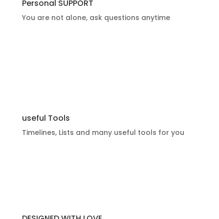
Personal SUPPORT
You are not alone, ask questions anytime
useful Tools
Timelines, Lists and many useful tools for you
DESIGNED WITH LOVE