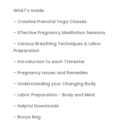
WHAT’s Inside:
– Creative Prenatal Yoga Classes
– Effective Pregnancy Meditation Sessions
– Various Breathing Techniques & Labor
Preparation
– Introduction to each Trimester
– Pregnancy Issues and Remedies
– Understanding your Changing Body
– Labor Preparation – Body and Mind
– Helpful Downloads
– Bonus Bag