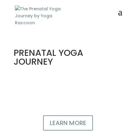
PRENATAL YOGA
JOURNEY
For all pregnant women who
want a confident, healthy
pregnancy
LEARN MORE