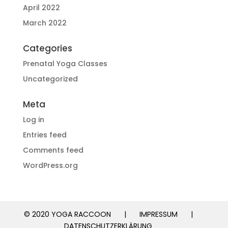
April 2022
March 2022
Categories
Prenatal Yoga Classes
Uncategorized
Meta
Log in
Entries feed
Comments feed
WordPress.org
© 2020 YOGA RACCOON
|
IMPRESSUM
|
DATENSCHUTZERKLÄRUNG