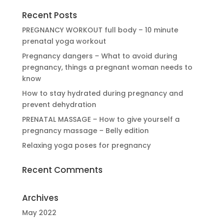
Recent Posts
PREGNANCY WORKOUT full body – 10 minute
prenatal yoga workout
Pregnancy dangers – What to avoid during
pregnancy, things a pregnant woman needs to
know
How to stay hydrated during pregnancy and
prevent dehydration
PRENATAL MASSAGE – How to give yourself a
pregnancy massage – Belly edition
Relaxing yoga poses for pregnancy
Recent Comments
Archives
May 2022