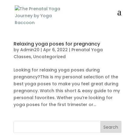
Relaxing yoga poses for pregnancy
by
Admin20
|
Apr 6, 2022
|
Prenatal Yoga
Classes
,
Uncategorized
Looking for relaxing yoga poses during
pregnancy?This is my personal selection of the
best yoga poses to make you feel great during
pregnancy. Watch this short & easy guide to my
personal favorites. Wether you’re looking for
yoga poses for the first trimester or...