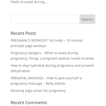
foods to avoid during...
Recent Posts
PREGNANCY WORKOUT full body – 10 minute
prenatal yoga workout
Pregnancy dangers – What to avoid during
pregnancy, things a pregnant woman needs to know
How to stay hydrated during pregnancy and prevent
dehydration
PRENATAL MASSAGE – How to give yourself a
pregnancy massage – Belly edition
Relaxing yoga poses for pregnancy
Recent Comments