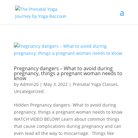
Pregnancy dangers – What to avoid during
pregnancy, things a pregnant woman needs to
know
by
Admin20
|
May 3, 2022
|
Prenatal Yoga Classes
,
Uncategorized
Hidden Pregnancy dangers- What to avoid during
pregnancy, things a pregnant woman needs to know.
WATCH VIDEO BELOW! Learn about common things
that cause complications during pregnancy and can
even lead all the way to miscarriage. Things like