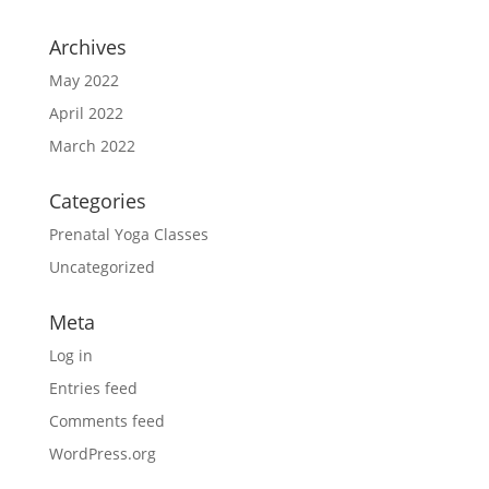
Archives
May 2022
April 2022
March 2022
Categories
Prenatal Yoga Classes
Uncategorized
Meta
Log in
Entries feed
Comments feed
WordPress.org